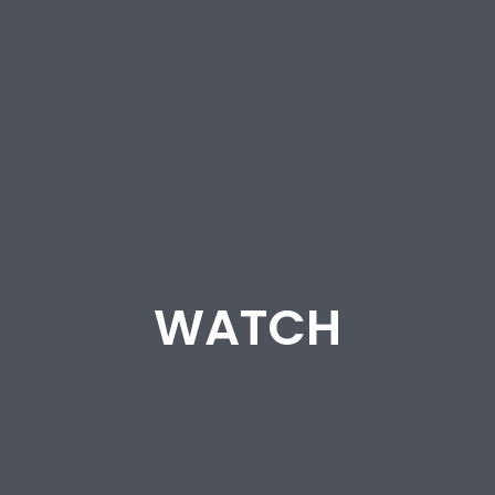
WATCH