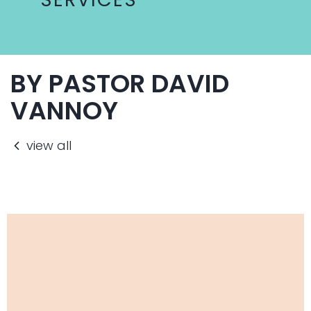
BY PASTOR DAVID
VANNOY
view all