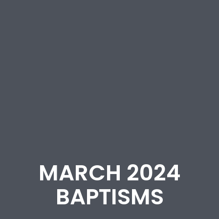
MARCH 2024
BAPTISMS