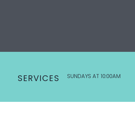
SUNDAYS AT 10:00AM
SERVICES