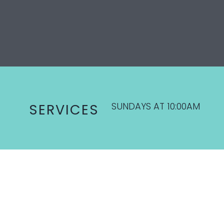
SUNDAYS AT 10:00AM
SERVICES