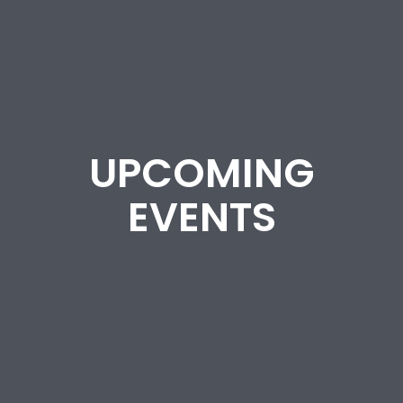
UPCOMING
EVENTS