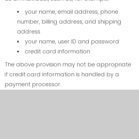
your name, email address, phone
number, billing address, and shipping
address
your name, user ID and password
credit card information
The above provision may not be appropriate
if credit card information is handled by a
payment processor.
any account-preference information
you provide us
your computer’s domain name and IP
address, indicating where your computer
is located on the Internet