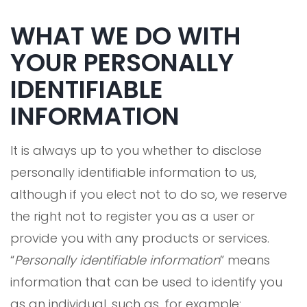
WHAT WE DO WITH
YOUR PERSONALLY
IDENTIFIABLE
INFORMATION
It is always up to you whether to disclose
personally identifiable information to us,
although if you elect not to do so, we reserve
the right not to register you as a user or
provide you with any products or services.
“
Personally identifiable information
” means
information that can be used to identify you
as an individual, such as, for example: