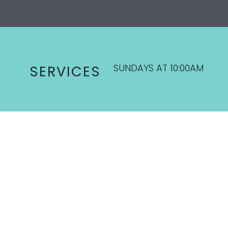
SUNDAYS AT 10:00AM
SERVICES