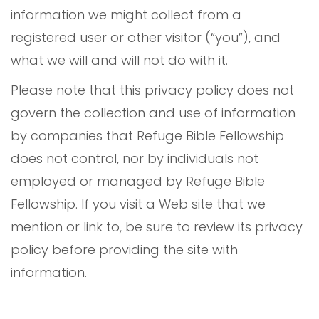
information we might collect from a
registered user or other visitor (“you”), and
what we will and will not do with it.
Please note that this privacy policy does not
govern the collection and use of information
by companies that Refuge Bible Fellowship
does not control, nor by individuals not
employed or managed by Refuge Bible
Fellowship. If you visit a Web site that we
mention or link to, be sure to review its privacy
policy before providing the site with
information.