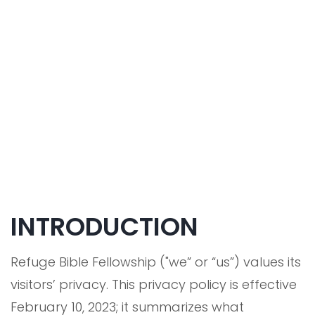
INTRODUCTION
Refuge Bible Fellowship ("we” or “us”) values its
visitors’ privacy. This privacy policy is effective
February 10, 2023; it summarizes what