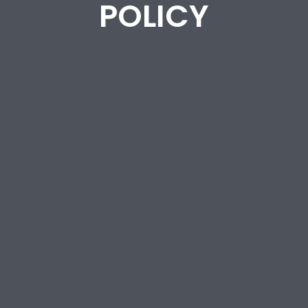
POLICY