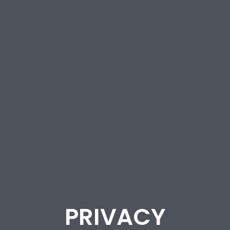
PRIVACY