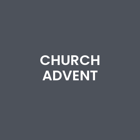
CHURCH
ADVENT