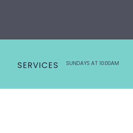
SUNDAYS AT 10:00AM
SERVICES