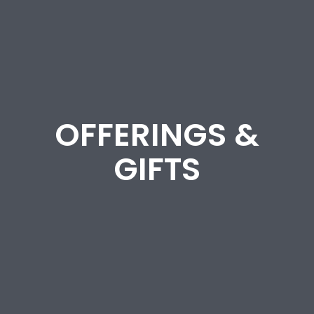
OFFERINGS &
GIFTS