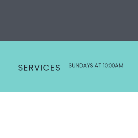
SUNDAYS AT 10:00AM
SERVICES