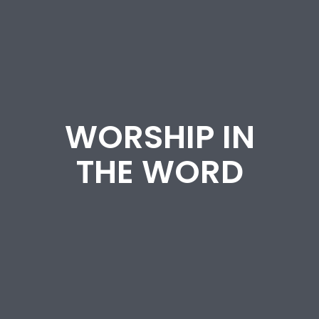
WORSHIP IN
THE WORD