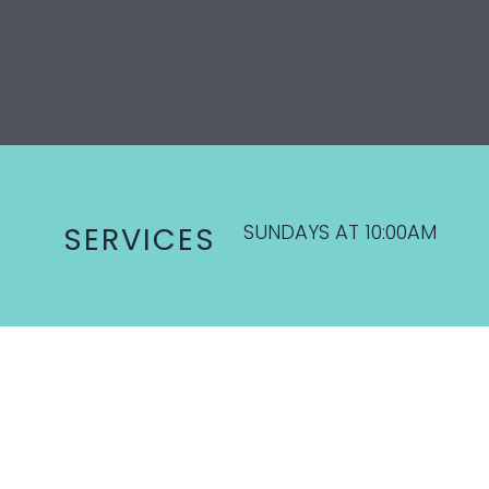
SUNDAYS AT 10:00AM
SERVICES