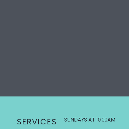
SUNDAYS AT 10:00AM
SERVICES