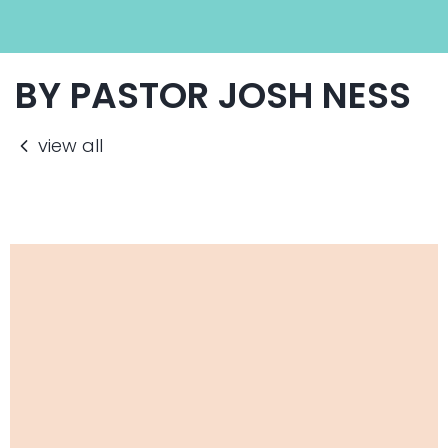
BY PASTOR JOSH NESS
view all