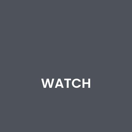
WATCH