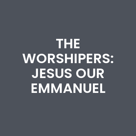
THE
WORSHIPERS:
JESUS OUR
EMMANUEL