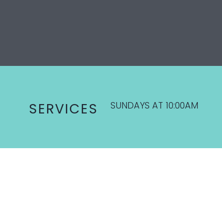
SUNDAYS AT 10:00AM
SERVICES