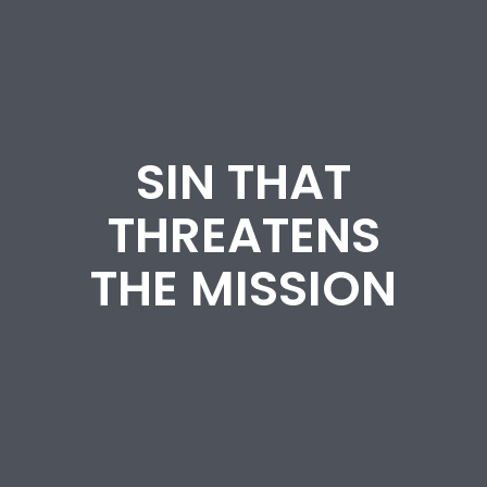
SIN THAT
THREATENS
THE MISSION