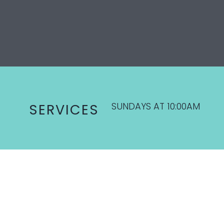
SUNDAYS AT 10:00AM
SERVICES