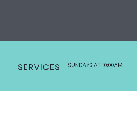
SUNDAYS AT 10:00AM
SERVICES