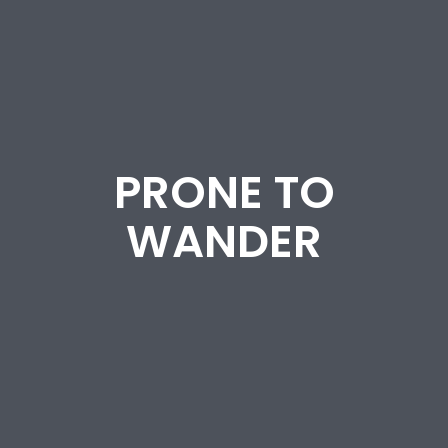
PRONE TO
WANDER