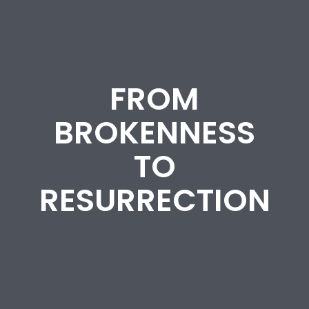
FROM
BROKENNESS
TO
RESURRECTION