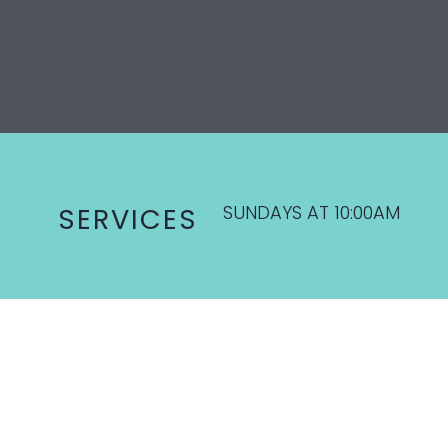
SUNDAYS AT 10:00AM
SERVICES