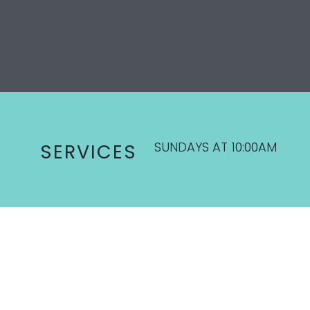
SUNDAYS AT 10:00AM
SERVICES