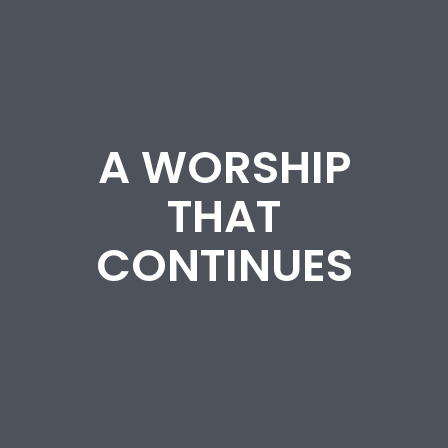
A WORSHIP
THAT
CONTINUES