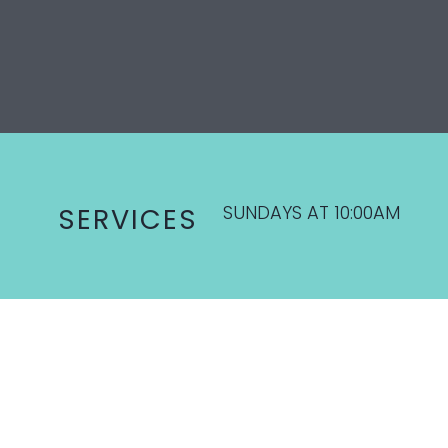
SUNDAYS AT 10:00AM
SERVICES