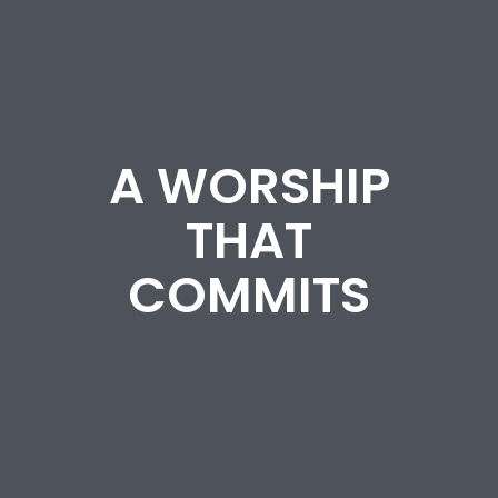
A WORSHIP
THAT
COMMITS