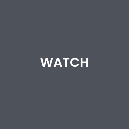
WATCH