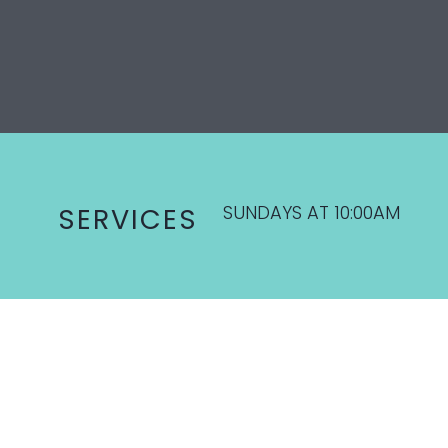
SUNDAYS AT 10:00AM
SERVICES