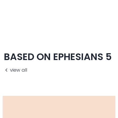
BASED ON EPHESIANS 5
view all