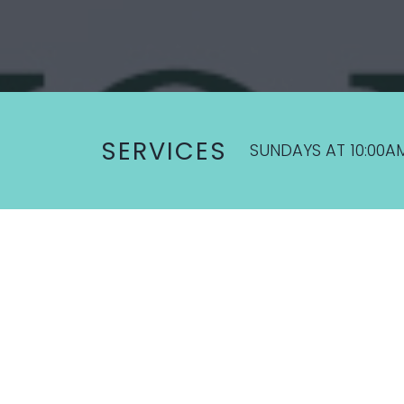
SERVICES
SUNDAYS AT 10:00A