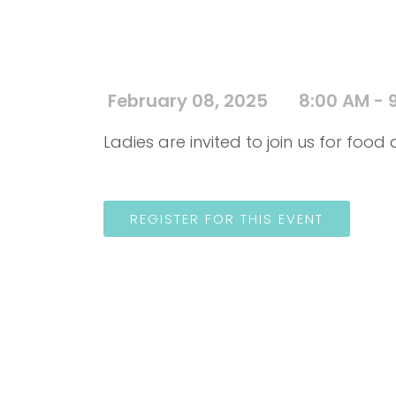
February 08, 2025
8:00 AM - 
Ladies are invited to join us for foo
REGISTER FOR THIS EVENT