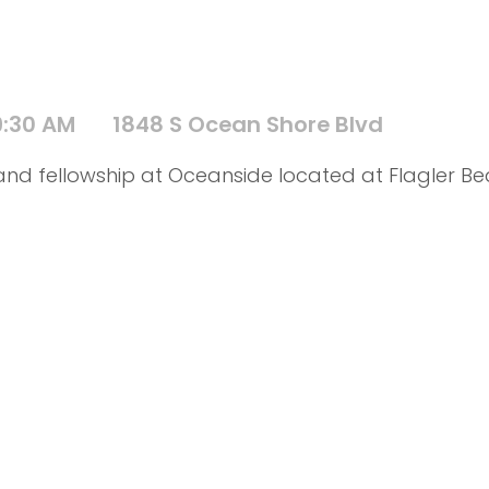
9:30 AM
1848 S Ocean Shore Blvd
d and fellowship at Oceanside located at Flagler B