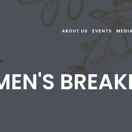
ABOUT US
EVENTS
MEDI
EN'S BREAK