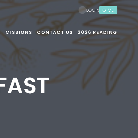
GIVE
LOGIN
A
MISSIONS
CONTACT US
2026 READING
FAST