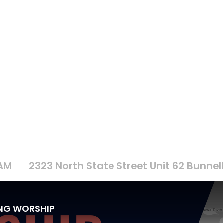
 AM
2323 North State Street Unit 62 Bunnell
ING WORSHIP