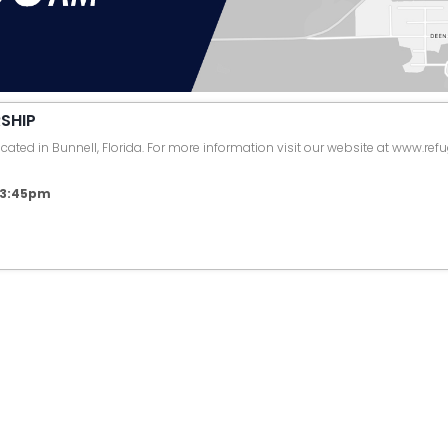
SHIP
ated in Bunnell, Florida. For more information visit our website at www.ref
6 3:45pm