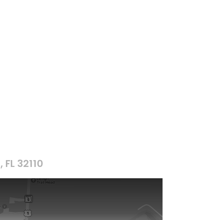
, FL 32110