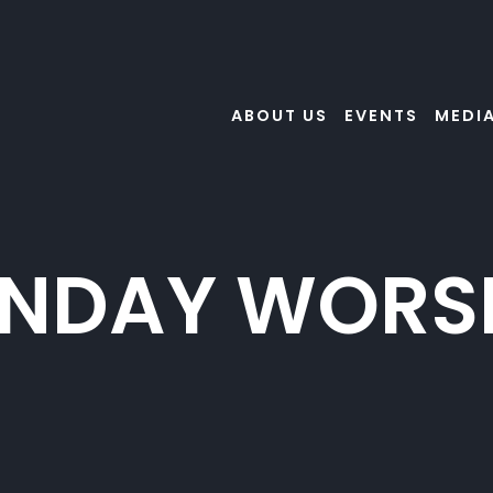
ABOUT US
EVENTS
MEDI
NDAY WORS