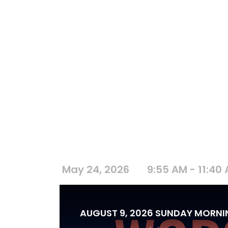
May 24, 2026
9:55 AM - 11:40
AUGUST 9, 2026 SUNDAY MORN