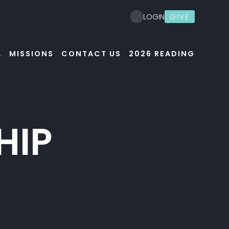
GIVE
LOGIN
A
MISSIONS
CONTACT US
2026 READING
HIP