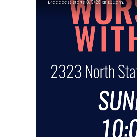
Broadcast starts 8/9/26 at 1:55pm.