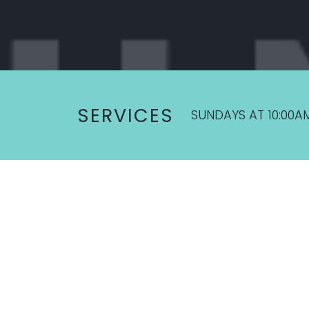
SERVICES
SUNDAYS AT 10:00A