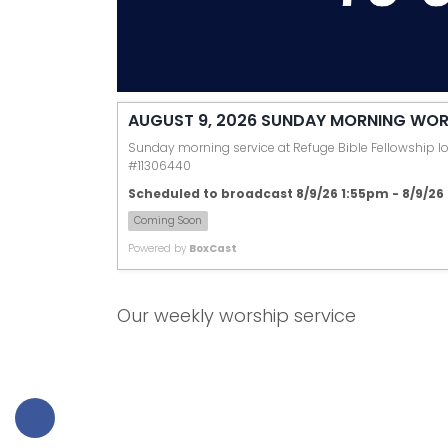
AUGUST 9, 2026 SUNDAY MORNING WOR
Sunday morning service at Refuge Bible Fellowship loc
#11306440
Scheduled to broadcast 8/9/26 1:55pm - 8/9/2
Coming Soon
Powered by
BoxCast
Our weekly worship service