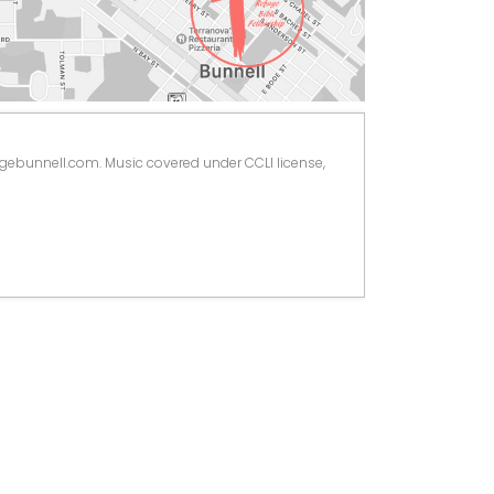
ugebunnell.com. Music covered under CCLI license, 