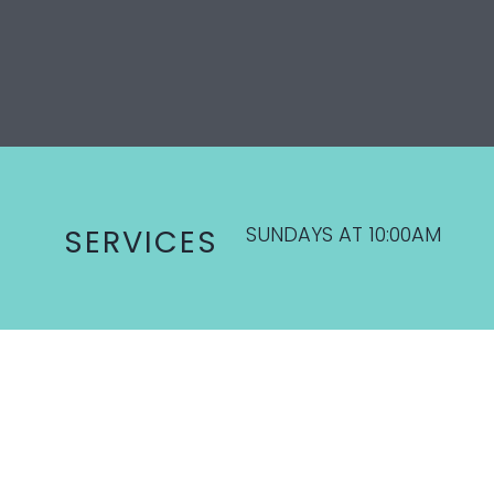
SUNDAYS AT 10:00AM
SERVICES