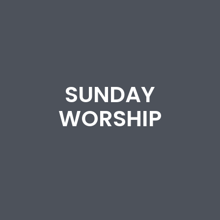
SUNDAY
WORSHIP