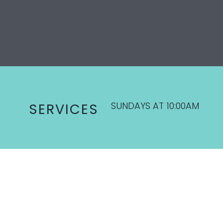
SUNDAYS AT 10:00AM
SERVICES