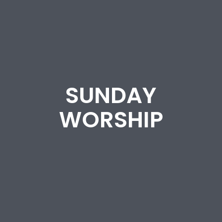
SUNDAY
WORSHIP