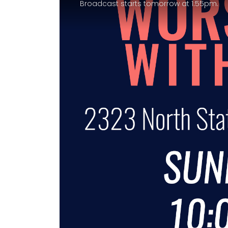
Broadcast starts tomorrow at 1:55pm.