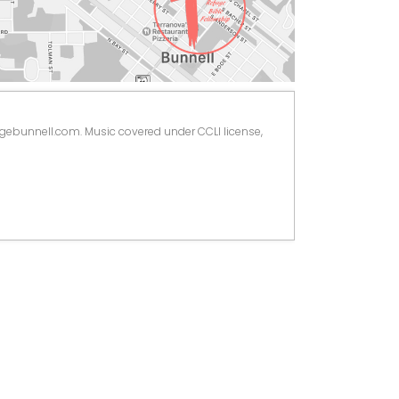
ugebunnell.com. Music covered under CCLI license, 