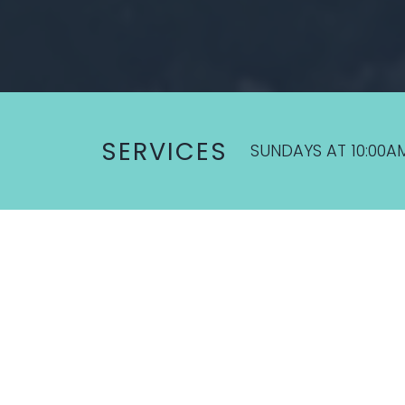
SERVICES
SUNDAYS AT 10:00A