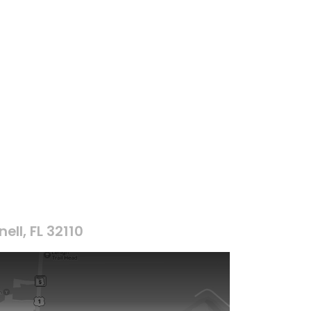
ell, FL 32110