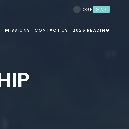
GIVE
LOGIN
A
MISSIONS
CONTACT US
2026 READING
HIP