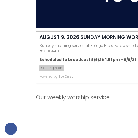
AUGUST 9, 2026 SUNDAY MORNING WOR
Sunday morning service at Refuge Bible Fellowship loc
#11306440
Scheduled to broadcast 8/9/26 1:55pm - 8/9/2
Coming Soon
Powered by
BoxCast
Our weekly worship service.