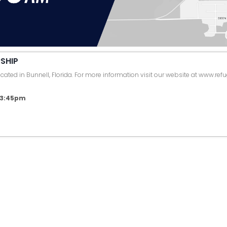
SHIP
ated in Bunnell, Florida. For more information visit our website at www.ref
6 3:45pm