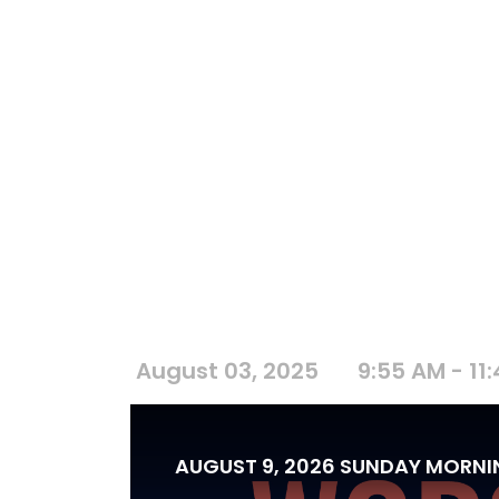
August 03, 2025
9:55 AM - 11
AUGUST 9, 2026 SUNDAY MORN