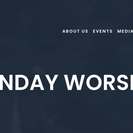
ABOUT US
EVENTS
MEDI
NDAY WORS