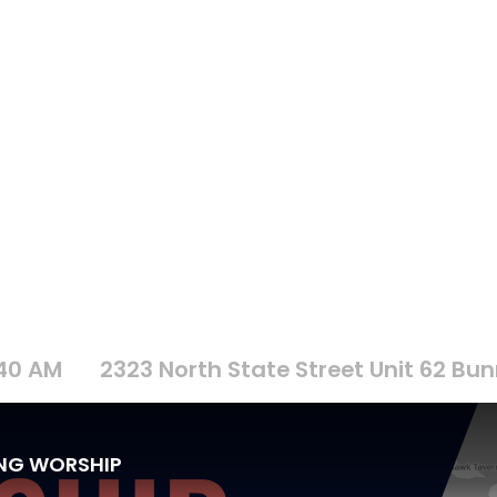
:40 AM
2323 North State Street Unit 62 Bunn
ING WORSHIP