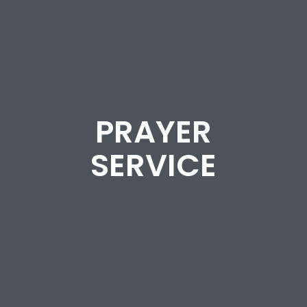
PRAYER
SERVICE