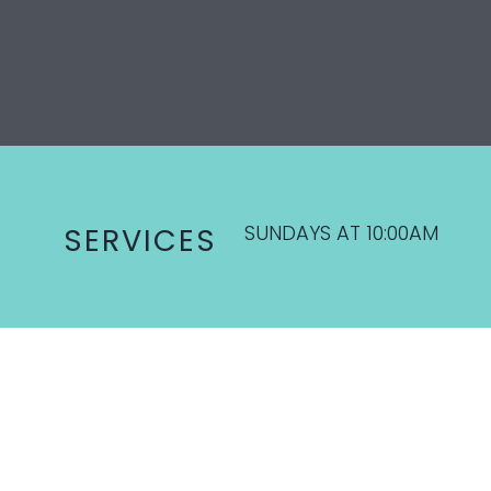
SUNDAYS AT 10:00AM
SERVICES