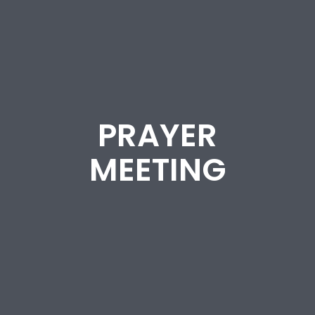
PRAYER
MEETING