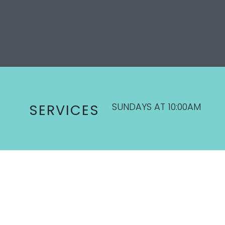
SUNDAYS AT 10:00AM
SERVICES