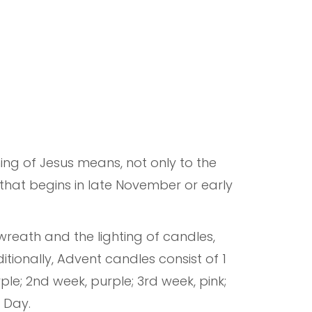
ing of Jesus means, not only to the
 that begins in late November or early
 wreath and the lighting of candles,
tionally, Advent candles consist of 1
rple; 2nd week, purple; 3rd week, pink;
s Day.