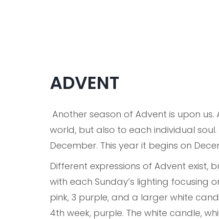
ADVENT
Another season of Advent is upon us. 
world, but also to each individual sou
December. This year it begins on Dece
Different expressions of Advent exist, 
with each Sunday’s lighting focusing on
pink, 3 purple, and a larger white candl
4th week, purple. The white candle, whi