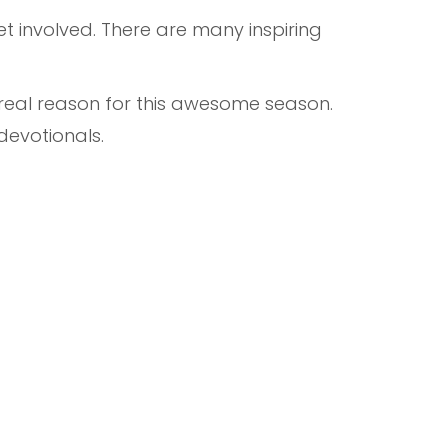
t involved. There are many inspiring
 real reason for this awesome season.
 devotionals.