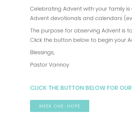
Celebrating Advent with your family is
Advent devotionals and calendars (eve
The purpose for observing Advent is to
Click the button below to begin your 
Blessings,
Pastor Vannoy
CLICK THE BUTTON BELOW FOR OUR
WEEK ONE: HOPE