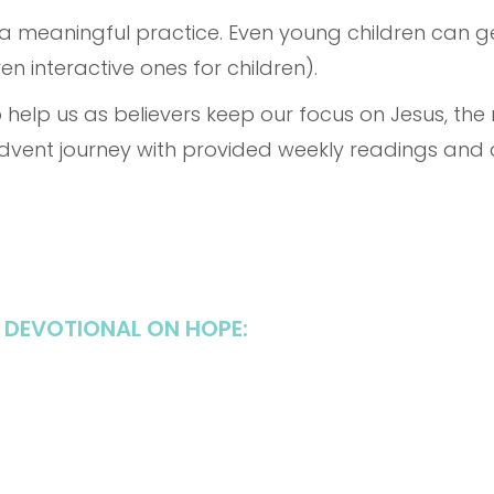
 a meaningful practice. Even young children can ge
n interactive ones for children).
 help us as believers keep our focus on Jesus, the
Advent journey with provided weekly readings and
 DEVOTIONAL ON HOPE: