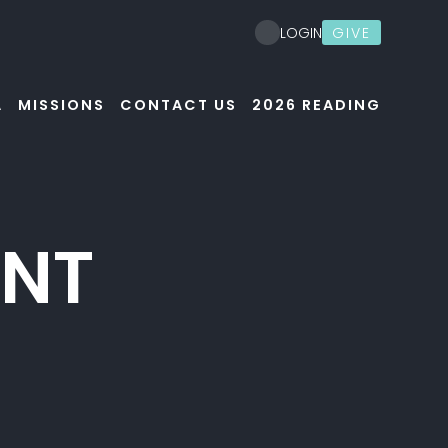
GIVE
LOGIN
A
MISSIONS
CONTACT US
2026 READING
ENT