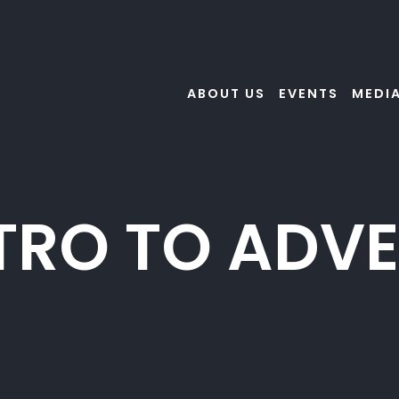
ABOUT US
EVENTS
MEDI
TRO TO ADV