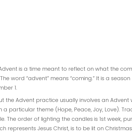
Advent is a time meant to reflect on what the com
l. The word “advent” means “coming.” It is a season
mber 1.
but the Advent practice usually involves an Advent
 a particular theme (Hope, Peace, Joy, Love). Tradi
e. The order of lighting the candles is 1st week, pu
ch represents Jesus Christ, is to be lit on Christma